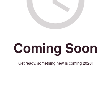
Coming Soon
Get ready, something new is coming 2026!